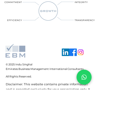
© 2025
Indu Singhal
Emirates Business Management International Consultants
All Rights Reserved.
Disclaimer: This website contains private information
and is provided exclusively for your organization only. It
may not be reproduced for any purpose, in any format,
by anyone whatsoever, without the express written
permission of the creator of this document.
+971 4 223 7270
+971 50 456 7066
indu@ebm-international.com