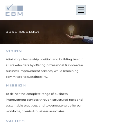
CORE IDEOLOGY
VISION
Attaining a leadership position and building trust in
all stakeholders by offering professional & innovative
business improvement services, while remaining
committed to sustainability.
MISSION
To deliver the complete range of business
improvement services through structured tools and
sustainable practices, and to generate value for our
workforce, clients & business associates.
VALUES