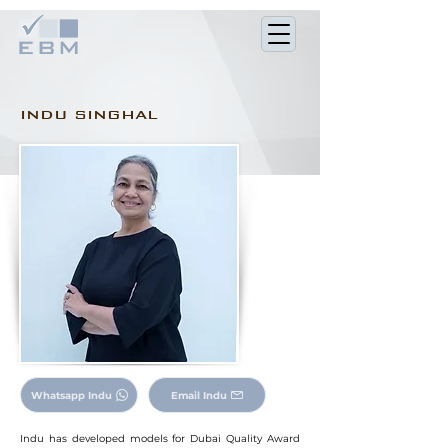
INDU SINGHAL
Whatsapp Indu
Email Indu
Indu has developed models for Dubai Quality Award