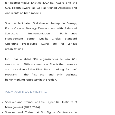
for Representative Entities (DQA-RE) Award and the
UAE Health Award, as well as trained Assessors and
Applicants on both models.
She has facilitated Stakeholder Perception Surveys,
Focus Groups, Strategy Development with Balanced
Scorecard Implementation, Performance
Management Setup, Quality Circles, Standard
Operating Procedures (SOPs), etc. for various
organizations.
Indu has enabled 30+ organizations to win 60+
awards, with 98%+ success rate. She is the innovator
and custodian of the EBM Benchmarking Partners’
Program - the first ever and only business
benchmarking repository in the region.
KEY ACHIEVEMENTS
Speaker and Trainer at Lala Lajpat Rai Institute of
Management (2022, 2024)
Speaker and Trainer at Six Sigma Conference in