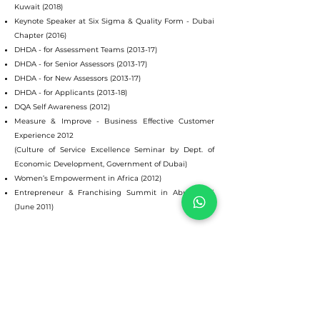
Kuwait (2018)
Keynote Speaker at Six Sigma & Quality Form - Dubai
Chapter (2016)
DHDA - for Assessment Teams (2013-17)
DHDA - for Senior Assessors (2013-17)
DHDA - for New Assessors (2013-17)
DHDA - for Applicants (2013-18)
DQA Self Awareness (2012)
Measure & Improve - Business Effective Customer
Experience 2012
(Culture of Service Excellence Seminar by Dept. of
Economic Development, Government of Dubai)
Women’s Empowerment in Africa (2012)
Entrepreneur & Franchising Summit in Abu Dhabi
(June 2011)
© 2025
Indu Singhal
Emirates Business Management International Consultants