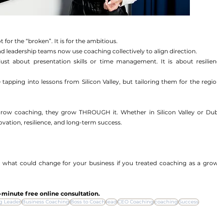
for the “broken”. It is for the ambitious.
leadership teams now use coaching collectively to align direction.
just about presentation skills or time management. It is about resilienc
tapping into lessons from Silicon Valley, but tailoring them for the region
grow coaching, they grow THROUGH it. Whether in Silicon Valley or Duba
vation, resilience, and long-term success. 
 what could change for your business if you treated coaching as a grow
-minute free online consultation.
g Leader
Business Coaching
Boss to Coach
lead
CEO Coaching
coaching
Success