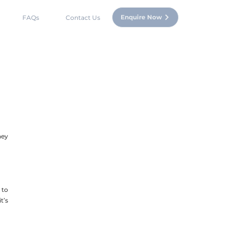
Enquire Now
FAQs
Contact Us
ey 
to 
’s 