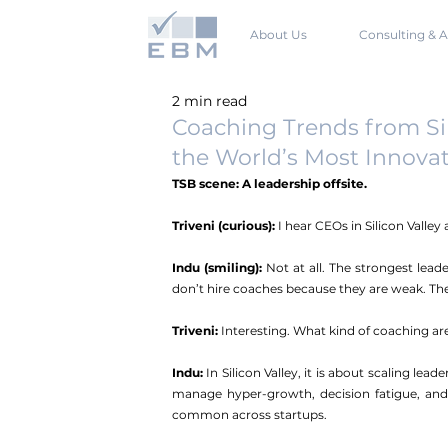
About Us
Consulting & A
2 min read
Coaching Trends from Sil
the World’s Most Innovat
TSB scene: A leadership offsite.
Triveni (curious):
 I hear CEOs in Silicon Valle
Indu (smiling): 
Not at all. The strongest leade
don’t hire coaches because they are weak. They
Triveni:
 Interesting. What kind of coaching ar
Indu: 
In Silicon Valley, it is about scaling lea
manage hyper-growth, decision fatigue, and 
common across startups.