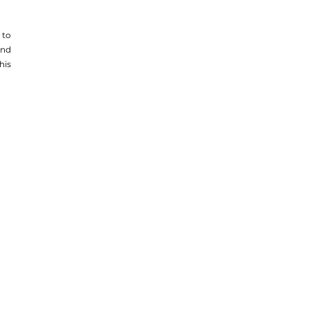
to 
nd 
is 