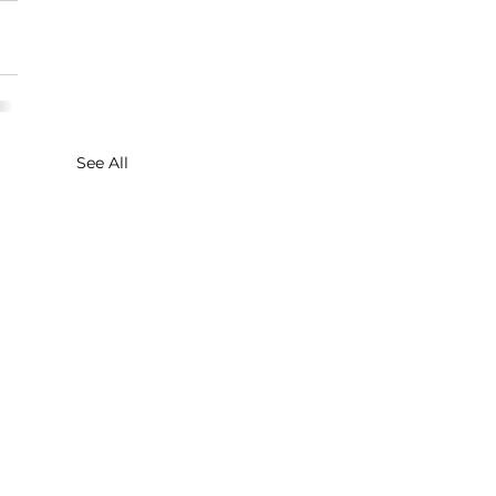
See All