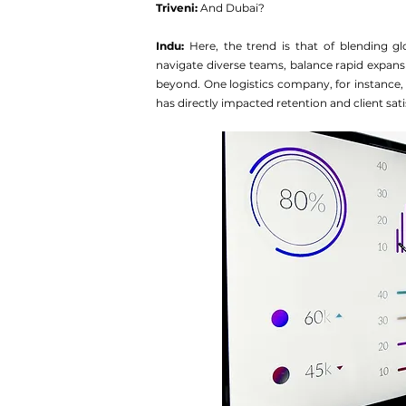
Triveni: 
And Dubai?
Indu:
 Here, the trend is that of blending glo
navigate diverse teams, balance rapid expans
beyond. One logistics company, for instance,
has directly impacted retention and client sati