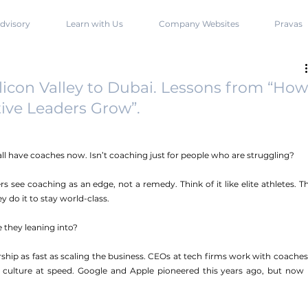
dvisory
Learn with Us
Company Websites
Pravas
icon Valley to Dubai. Lessons from “How
ive Leaders Grow”.
y all have coaches now. Isn’t coaching just for people who are struggling?
rs see coaching as an edge, not a remedy. Think of it like elite athletes. Th
 do it to stay world-class.
e they leaning into?
dership as fast as scaling the business. CEOs at tech firms work with coaches 
culture at speed. Google and Apple pioneered this years ago, but now it