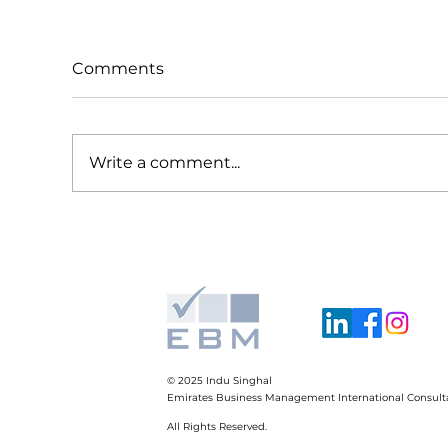
Comments
Write a comment...
Global Trends, Local
Su
Moves. Strategy Lessons
Not
from Multinationals. How
SM
we can apply them in our
business.
© 2025
Indu Singhal
Emirates Business Management International Consult
All Rights Reserved.