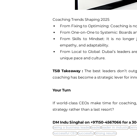
Coaching Trends Shaping 2025
From Fixing to Optimizing: Coaching is not 
From One-on-One to Systemic: Boards and 
From Skills to Mindset: It is no longer 
empathy, and adaptability.
From Local to Global: Dubai’s leaders are 
unique pace and culture.
TSB Takeaway : 
The best leaders don’t out
coaching has become a strategic lever for inno
Your Turn
If world-class CEOs make time for coaching,
strategy rather than a last resort?
DM Indu Singhal on ‪+97150-4567066‬ for a 30
being a business leader
leader
leader in industry
bein
Successful CEO
Successful
Strong results