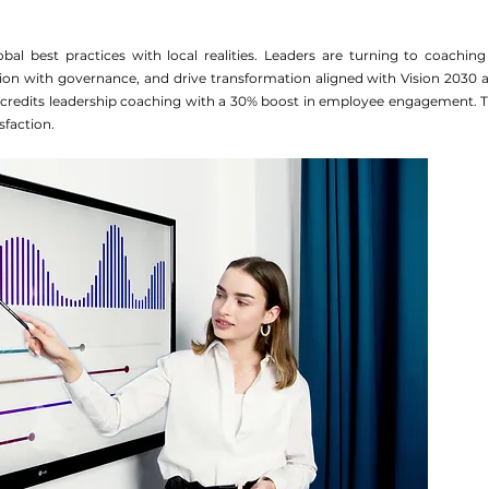
bal best practices with local realities. Leaders are turning to coaching 
ion with governance, and drive transformation aligned with Vision 2030 a
 credits leadership coaching with a 30% boost in employee engagement. Th
sfaction.