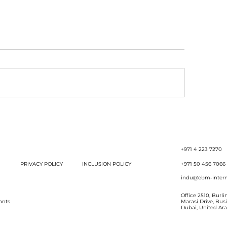
ccession Planning Is
The Power of Say
 Just for Corporates.
Strategic Discipl
Es Need It Too!
Stronger Results
+971 4 223 7270
PRIVACY POLICY
INCLUSION POLICY
+971 50 456 7066
indu@ebm-intern
Office 2510, Burl
ants
Marasi Drive, Bus
Dubai, United Ar