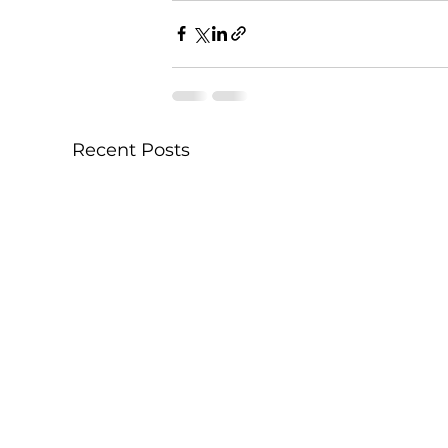
Recent Posts