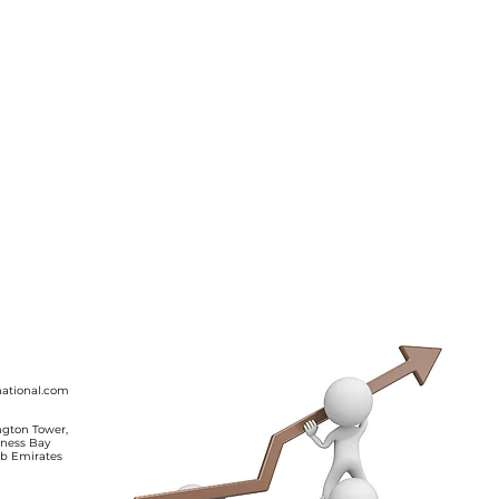
ing ‘No’.
ine for
.
ational.com
ington Tower,
iness Bay
ab Emirates