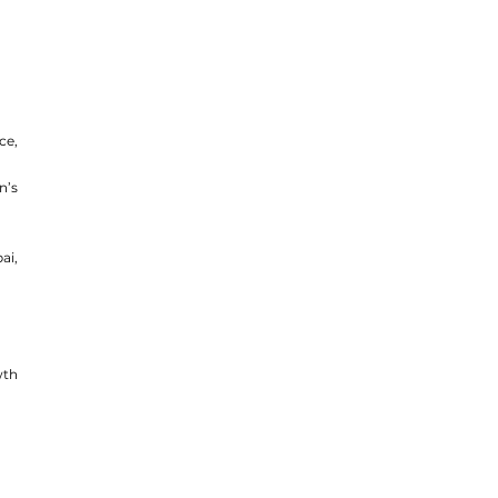
e, 
’s 
i, 
th 