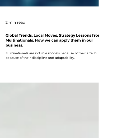
2 min read
Global Trends, Local Moves. Strategy Lessons from
Multinationals. How we can apply them in our
business.
Multinationals are not role models because of their size, but
because of their discipline and adaptability.