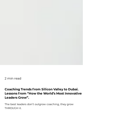
2 min read
Coaching Trends from Silicon Valley to Dubai.
Lessons from “How the World’s Most Innovative
Leaders Grow”.
The best leaders don’t outgrow coaching, they grow