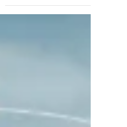
THROUGH it.